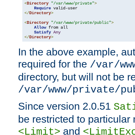
<
Directory
"/var/www/private"
>
Require
</
Directory
>
<
Directory
"/var/www/private/public"
>
Allow
 from all

Satisfy
Any
</
Directory
>
In the above example, aut
required for the
/var/ww
directory, but will not be r
/var/www/private/pu
Since version 2.0.51
Sat
be restricted to particula
and
<Limit>
<LimitEx