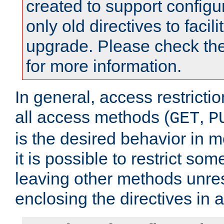
created to support configu
only old directives to facili
upgrade. Please check th
for more information.
In general, access restrictio
all access methods (
,
GET
P
is the desired behavior in 
it is possible to restrict so
leaving other methods unres
enclosing the directives in 