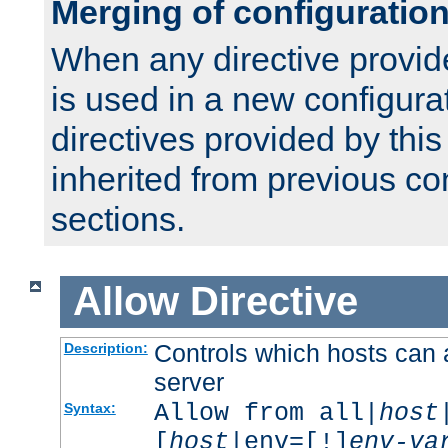
Merging of configuratio
When any directive provid
is used in a new configura
directives provided by thi
inherited from previous co
sections.
Allow
Directive
Controls which hosts can 
Description:
server
Allow from all|
host
Syntax:
[
host
|env=[!]
env-va