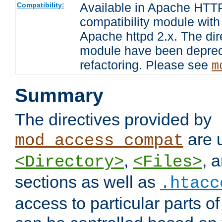
Available in Apache HTTP
Compatibility:
compatibility module with
Apache httpd 2.x. The dir
module have been deprec
refactoring. Please see
m
Summary
The directives provided by
are 
mod_access_compat
,
, 
<Directory>
<Files>
sections as well as
.htacc
access to particular parts o