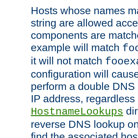
Hosts whose names matc
string are allowed acc
components are matche
example will match
fo
it will not match
fooex
configuration will caus
perform a double DNS l
IP address, regardless o
dir
HostnameLookups
reverse DNS lookup on 
find the associated ho