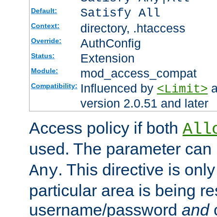
Satisfy All
Default:
directory, .htaccess
Context:
AuthConfig
Override:
Extension
Status:
mod_access_compat
Module:
Influenced by
a
Compatibility:
<Limit>
version 2.0.51 and later
Access policy if both
All
used. The parameter can 
. This directive is onl
Any
particular area is being re
username/password
and
c