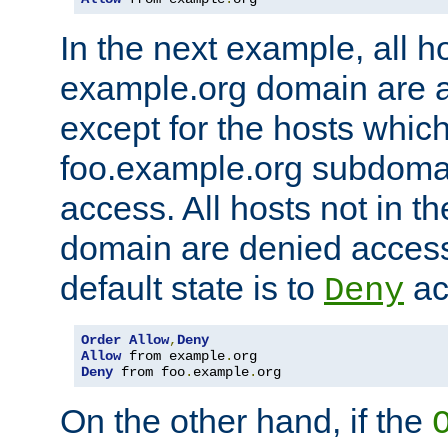
In the next example, all ho
example.org domain are 
except for the hosts which
foo.example.org subdoma
access. All hosts not in t
domain are denied acces
default state is to
ac
Deny
Order
Allow
,
Deny
Allow
 from example
.
Deny
 from foo
.
example
.
org
On the other hand, if the