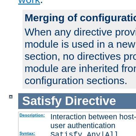
Merging of configurati
When any directive prov
module is used in a new
section, no directives pr
module are inherited fr
configuration sections.
Satisfy
Directive
Interaction between host
Description:
user authentication
Satisfy Any|All
Syntax: