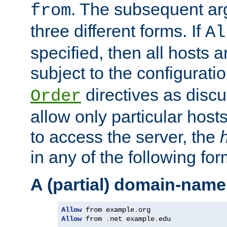
. The subsequent ar
from
three different forms. If
Al
specified, then all hosts 
subject to the configurati
directives as disc
Order
allow only particular host
to access the server, the
in any of the following for
A (partial) domain-name
Allow
 from example
.
Allow
 from 
.
net example
.
edu