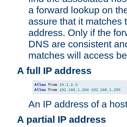
a forward lookup on th
assure that it matches t
address. Only if the fo
DNS are consistent an
matches will access be
A full IP address
Allow
 from 
10.1
.
2.3
Allow
 from 
192.168
.
1.104
192.168
.
1.205
An IP address of a hos
A partial IP address