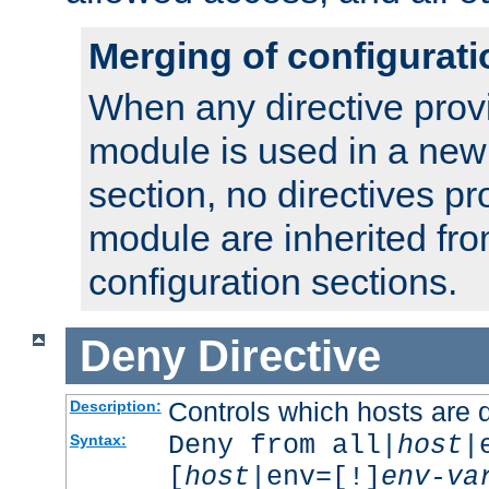
Merging of configurati
When any directive prov
module is used in a new
section, no directives pr
module are inherited fr
configuration sections.
Deny
Directive
Controls which hosts are 
Description:
Deny from all|
host
|
Syntax:
[
host
|env=[!]
env-va