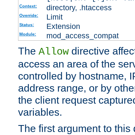
directory, .htaccess
Context:
Limit
Override:
Extension
Status:
mod_access_compat
Module:
The
directive affe
Allow
access an area of the ser
controlled by hostname, I
address range, or by other
the client request captur
variables.
The first argument to this 