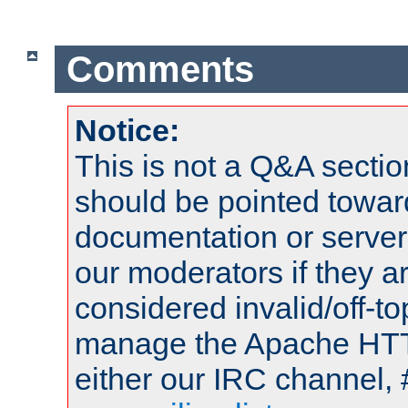
Comments
Notice:
This is not a Q&A sect
should be pointed towar
documentation or serve
our moderators if they a
considered invalid/off-t
manage the Apache HTTP
either our IRC channel, 