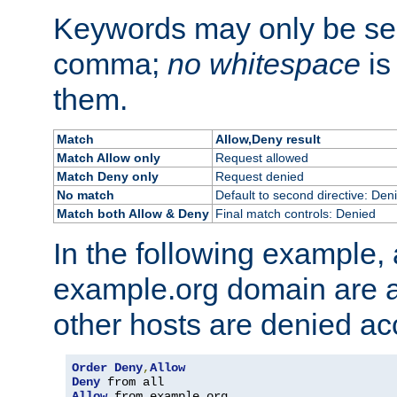
Keywords may only be se
comma;
no whitespace
is
them.
Match
Allow,Deny result
Match Allow only
Request allowed
Match Deny only
Request denied
No match
Default to second directive: Den
Match both Allow & Deny
Final match controls: Denied
In the following example, a
example.org domain are a
other hosts are denied ac
Order
Deny
,
Allow
Deny
Allow
 from example
.
org