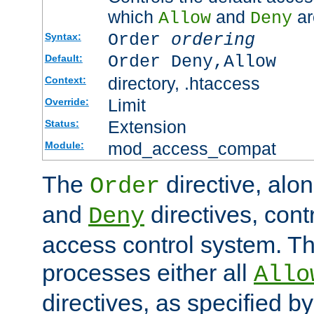
which
and
ar
Allow
Deny
Order
ordering
Syntax:
Order Deny,Allow
Default:
directory, .htaccess
Context:
Limit
Override:
Extension
Status:
mod_access_compat
Module:
The
directive, alo
Order
and
directives, cont
Deny
access control system. Th
processes either all
Allo
directives, as specified b