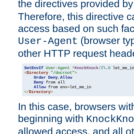
the directives provided b
Therefore, this directive 
access based on such fact
(browser ty
User-Agent
other HTTP request header
SetEnvIf
User-Agent
^
KnockKnock
/
2
\.
0
<
Directory
"/docroot"
>
Order
Deny
,
Allow
Deny
 from all

Allow
 from env
=
</
Directory
>
In this case, browsers wit
beginning with
KnockKno
allowed access, and all ot