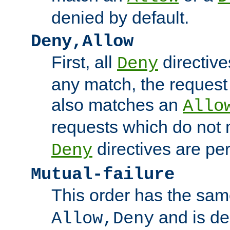
denied by default.
Deny,Allow
First, all
directive
Deny
any match, the request
also matches an
Allo
requests which do not
directives are per
Deny
Mutual-failure
This order has the sam
and is dep
Allow,Deny