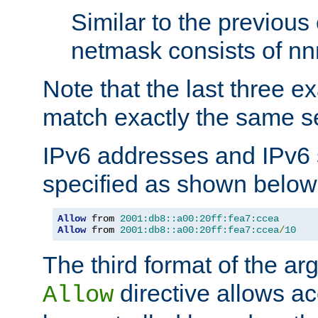
Similar to the previous
netmask consists of nnn
Note that the last three 
match exactly the same se
IPv6 addresses and IPv6
specified as shown below
Allow
 from 
2001:db8::a00:20ff:fea7:ccea
Allow
 from 
2001:db8::a00:20ff:fea7:ccea
/
10
The third format of the ar
directive allows ac
Allow