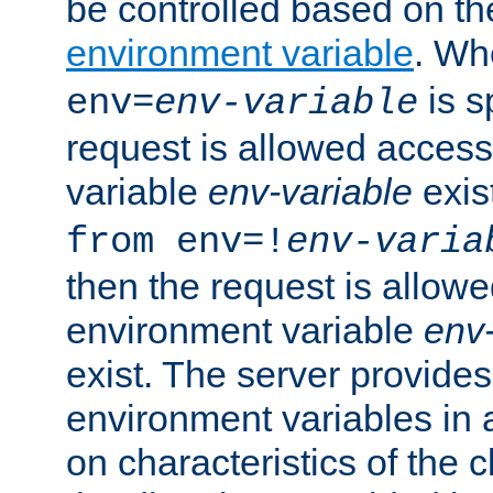
be controlled based on th
environment variable
. W
is s
env=
env-variable
request is allowed access
variable
env-variable
exis
from env=!
env-varia
then the request is allowe
environment variable
env-
exist. The server provides 
environment variables in 
on characteristics of the c