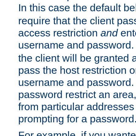
In this case the default be
require that the client pa
access restriction
and
ent
username and password.
the client will be granted 
pass the host restriction o
username and password. 
password restrict an area, 
from particular addresses 
prompting for a password
For example, if you wante