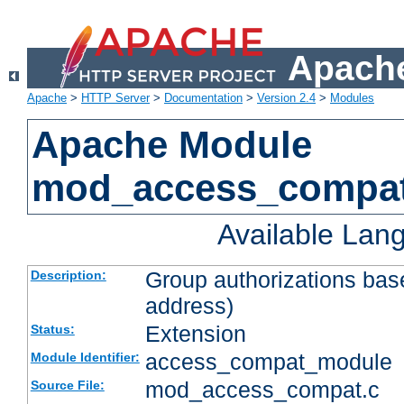
Apache
Apache
>
HTTP Server
>
Documentation
>
Version 2.4
>
Modules
Apache Module
mod_access_compa
Available Lan
Group authorizations bas
Description:
address)
Extension
Status:
access_compat_module
Module Identifier:
mod_access_compat.c
Source File: