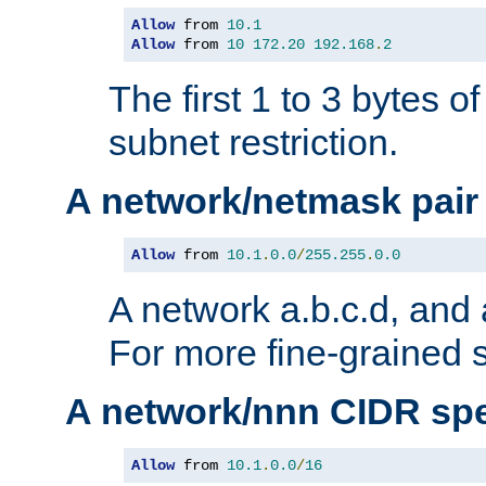
Allow
 from 
10.1
Allow
 from 
10
172.20
192.168
.
2
The first 1 to 3 bytes o
subnet restriction.
A network/netmask pair
Allow
 from 
10.1
.
0.0
/
255.255
.
0.0
A network a.b.c.d, and 
For more fine-grained s
A network/nnn CIDR spe
Allow
 from 
10.1
.
0.0
/
16