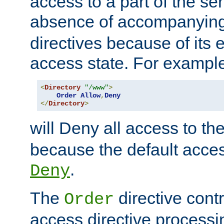
access to a part of the se
absence of accompanyin
directives because of its e
access state. For exampl
<
Directory
"/www"
>
Order
Allow
,
Deny
</
Directory
>
will Deny all access to th
because the default access
.
Deny
The
directive contr
Order
access directive processi