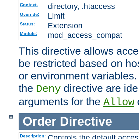
directory, .htaccess
Context:
Limit
Override:
Extension
Status:
mod_access_compat
Module:
This directive allows acce
be restricted based on ho
or environment variables.
the
directive are ide
Deny
arguments for the
d
Allow
Order
Directive
Controls the default acces
Description: