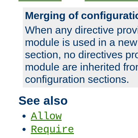
Merging of configurati
When any directive prov
module is used in a new
section, no directives pr
module are inherited fr
configuration sections.
See also
Allow
Require