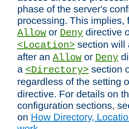
phase of the server's conf
processing. This implies, 
or
directive o
Allow
Deny
section will
<Location>
after an
or
di
Allow
Deny
a
section 
<Directory>
regardless of the setting 
directive. For details on 
configuration sections, s
on
How Directory, Locatio
work
.