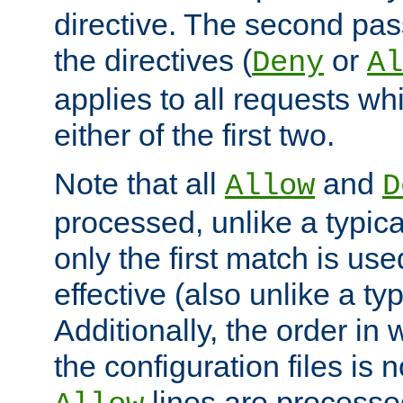
directive. The second pas
the directives (
or
Deny
Al
applies to all requests w
either of the first two.
Note that all
and
Allow
D
processed, unlike a typica
only the first match is use
effective (also unlike a typ
Additionally, the order in
the configuration files is no
lines are processe