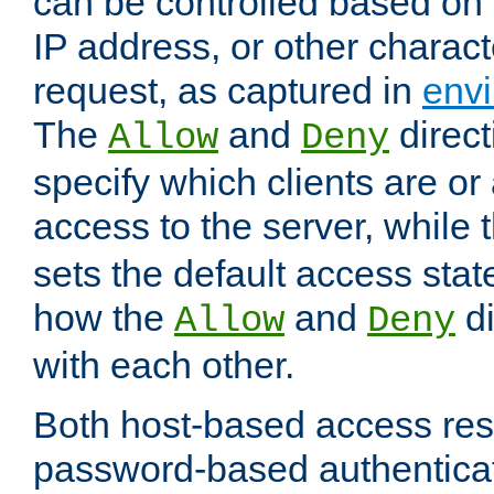
can be controlled based on 
IP address, or other characte
request, as captured in
envi
The
and
direct
Allow
Deny
specify which clients are or
access to the server, while 
sets the default access stat
how the
and
di
Allow
Deny
with each other.
Both host-based access rest
password-based authentica