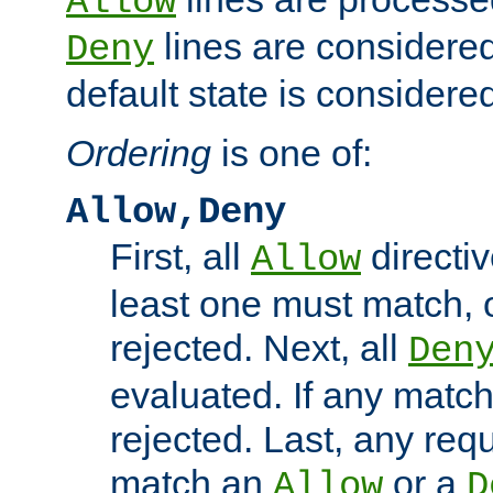
Allow
lines are considered
Deny
default state is considered
Ordering
is one of:
Allow,Deny
First, all
directiv
Allow
least one must match, o
rejected. Next, all
Den
evaluated. If any match
rejected. Last, any req
match an
or a
Allow
D