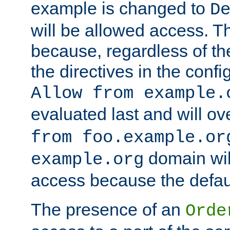
example is changed to
D
will be allowed access. 
because, regardless of the
the directives in the config
Allow from example.
evaluated last and will ov
from foo.example.or
domain wil
example.org
access because the defaul
The presence of an
Orde