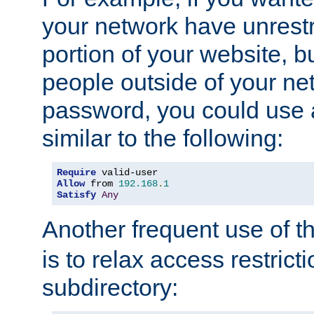
your network have unrestr
portion of your website, bu
people outside of your ne
password, you could use 
similar to the following:
Require
Allow
 from 
192.168
.
1
Satisfy
Any
Another frequent use of t
is to relax access restricti
subdirectory: