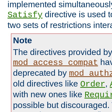
implemented simultaneously.
directive is used 
Satisfy
two sets of restrictions inter
Note
The directives provided b
hav
mod_access_compat
deprecated by
mod_auth
old directives like
,
Order
with new ones like
Requi
possible but discouraged