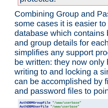
Combining Group and Pas
some cases it is easier t
database which contains 
and group details for each
simplifies any support pr
be written: they now only 
writing to and locking a s
can be accomplished by fi
and password files to poi
AuthDBMGroupFile
"/www/userbase"
AuthDBMUserFile
"/www/userbase"