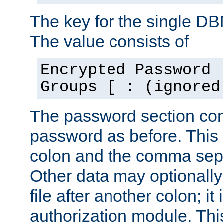
The key for the single D
The value consists of
Encrypted Password 
Groups [ : (ignored
The password section con
password as before. This 
colon and the comma separ
Other data may optionally
file after another colon; it
authorization module. Thi