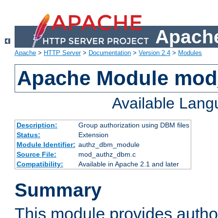
Apache
Apache
>
HTTP Server
>
Documentation
>
Version 2.4
>
Modules
Apache Module mo
Available Lan
Description:
Group authorization using DBM files
Status:
Extension
Module Identifier:
authz_dbm_module
Source File:
mod_authz_dbm.c
Compatibility:
Available in Apache 2.1 and later
Summary
This module provides author