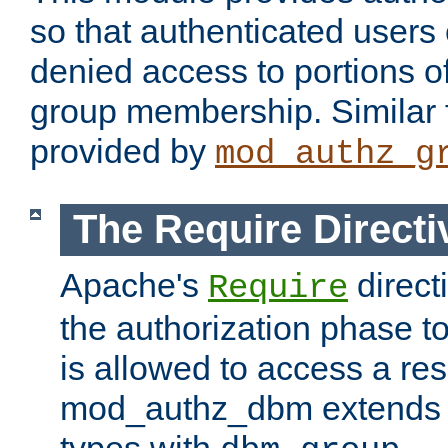
so that authenticated users
denied access to portions o
group membership. Similar f
provided by
mod_authz_g
The Require Directi
Apache's
direct
Require
the authorization phase to
is allowed to access a re
mod_authz_dbm extends t
types with
.