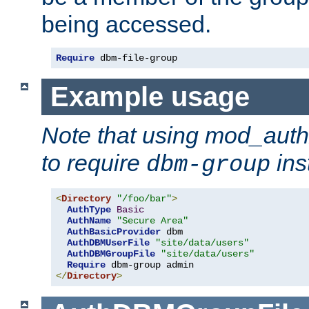
being accessed.
Require
 dbm-file-group
Example usage
Note that using mod_aut
to require
ins
dbm-group
<
Directory
"/foo/bar"
>
AuthType
Basic
AuthName
"Secure Area"
AuthBasicProvider
 dbm

AuthDBMUserFile
"site/data/users"
AuthDBMGroupFile
"site/data/users"
Require
</
Directory
>