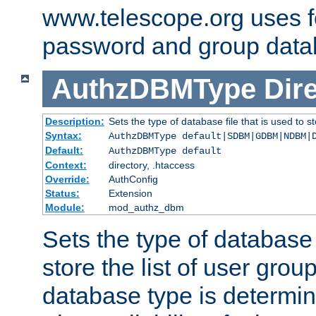
www.telescope.org uses f
password and group data
AuthzDBMType
Dir
Description:
Sets the type of database file that is used to st
Syntax:
AuthzDBMType default|SDBM|GDBM|NDBM|
Default:
AuthzDBMType default
Context:
directory, .htaccess
Override:
AuthConfig
Status:
Extension
Module:
mod_authz_dbm
Sets the type of database f
store the list of user grou
database type is determin