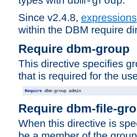
dbm-group
Since v2.4.8,
expressions
within the DBM require dir
Require dbm-group
This directive specifies 
that is required for the us
Require
 dbm-group admin
Require dbm-file-gr
When this directive is spe
be a member of the group 