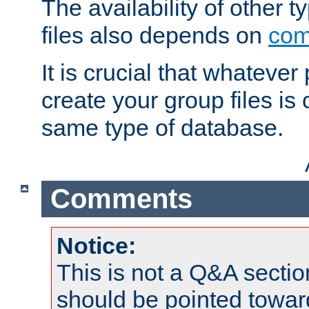
The availability of other 
files also depends on
com
It is crucial that whateve
create your group files is
same type of database.
Comments
Notice:
This is not a Q&A sect
should be pointed towar