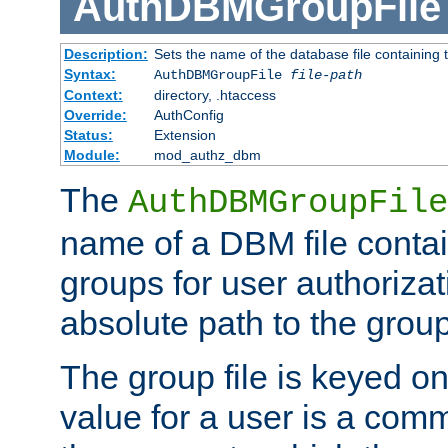
AuthDBMGroupFile
Description:
Sets the name of the database file containing t
Syntax:
AuthDBMGroupFile
file-path
Context:
directory, .htaccess
Override:
AuthConfig
Status:
Extension
Module:
mod_authz_dbm
The
AuthDBMGroupFile
name of a DBM file contain
groups for user authoriza
absolute path to the group 
The group file is keyed o
value for a user is a comm