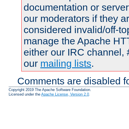
documentation or serve
our moderators if they a
considered invalid/off-t
manage the Apache HTTP
either our IRC channel, 
our
mailing lists
.
Comments are disabled fo
Copyright 2019 The Apache Software Foundation.
Licensed under the
Apache License, Version 2.0
.