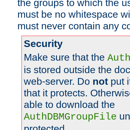
the groups to which the u
must be no whitespace wit
must never contain any c
Security
Make sure that the
Aut
is stored outside the do
web-server. Do
not
put i
that it protects. Otherwis
able to download the
un
AuthDBMGroupFile
protected.