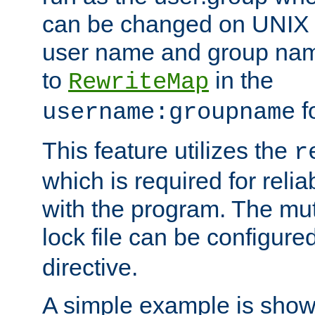
can be changed on UNIX 
user name and group nam
to
in the
RewriteMap
f
username:groupname
This feature utilizes the
r
which is required for rel
with the program. The m
lock file can be configure
directive.
A simple example is show