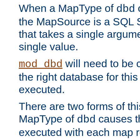
When a MapType of
dbd
the MapSource is a SQL
that takes a single argum
single value.
will need to be c
mod_dbd
the right database for thi
executed.
There are two forms of t
MapType of
causes t
dbd
executed with each map r