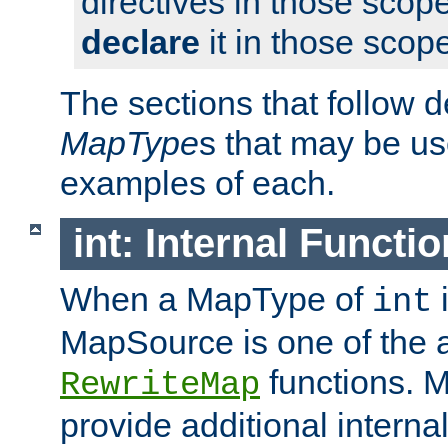
directives in those scope
declare
it in those scop
The sections that follow d
MapType
s that may be us
examples of each.
int: Internal Functio
When a MapType of
i
int
MapSource is one of the a
functions. 
RewriteMap
provide additional interna