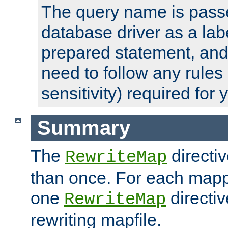
The query name is passe
database driver as a lab
prepared statement, and 
need to follow any rules
sensitivity) required for
Summary
The
directi
RewriteMap
than once. For each mapp
one
directiv
RewriteMap
rewriting mapfile.