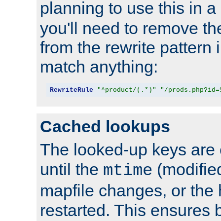
planning to use this in a
you'll need to remove th
from the rewrite pattern in
match anything:
RewriteRule
"^product/(.*)"
"/prods.php?id=
Cached lookups
The looked-up keys are 
until the
(modified
mtime
mapfile changes, or the 
restarted. This ensures b