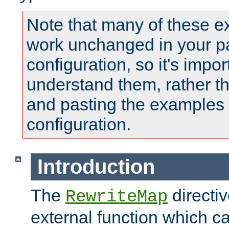
Note that many of these e
work unchanged in your pa
configuration, so it's impor
understand them, rather t
and pasting the examples 
configuration.
Introduction
The
directi
RewriteMap
external function which ca