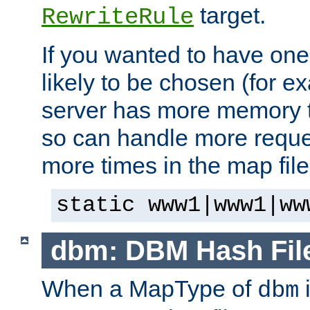
target.
RewriteRule
If you wanted to have one
likely to be chosen (for ex
server has more memory t
so can handle more request
more times in the map file
static www1|www1|ww
dbm: DBM Hash Fil
When a MapType of
i
dbm