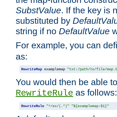
SubstValue
. If the key is 
substituted by
DefaultVal
string if no
DefaultValue
w
For example, you can def
as:
RewriteMap
 examplemap 
"txt:/path/to/file/map.
You would then be able to
as follows:
RewriteRule
RewriteRule
"^/ex/(.*)"
"${examplemap:$1}"