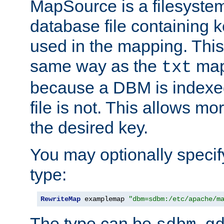
MapSource is a filesyste
database file containing k
used in the mapping. This
same way as the
map,
txt
because a DBM is indexed
file is not. This allows mo
the desired key.
You may optionally specif
type:
RewriteMap
 examplemap 
"dbm=sdbm:/etc/apache/m
The type can be
,