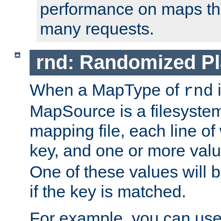
performance on maps tha
many requests.
rnd: Randomized Pl
When a MapType of
i
rnd
MapSource is a filesystem 
mapping file, each line of
key, and one or more val
One of these values will
if the key is matched.
For example, you can use