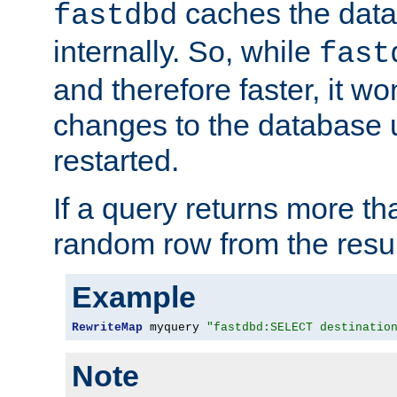
caches the dat
fastdbd
internally. So, while
fast
and therefore faster, it wo
changes to the database un
restarted.
If a query returns more th
random row from the resul
Example
RewriteMap
 myquery 
"fastdbd:SELECT destinatio
Note