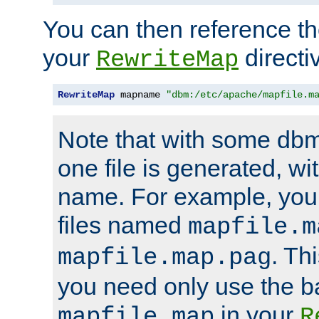
You can then reference the 
your
directi
RewriteMap
RewriteMap
 mapname 
"dbm:/etc/apache/mapfile.m
Note that with some dbm
one file is generated, 
name. For example, you
files named
mapfile.m
. Th
mapfile.map.pag
you need only use the 
in your
mapfile.map
R