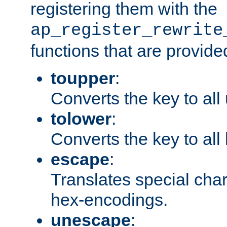
registering them with the
ap_register_rewrite
functions that are provide
toupper
:
Converts the key to all
tolower
:
Converts the key to all
escape
:
Translates special char
hex-encodings.
unescape
: