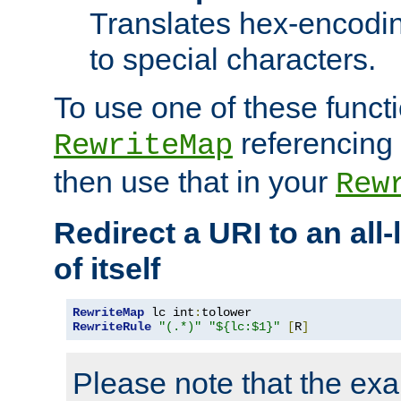
Translates hex-encodin
to special characters.
To use one of these functi
referencing 
RewriteMap
then use that in your
Rew
Redirect a URI to an all
of itself
RewriteMap
 lc int
:
RewriteRule
"(.*)"
"${lc:$1}"
[
R
]
Please note that the ex