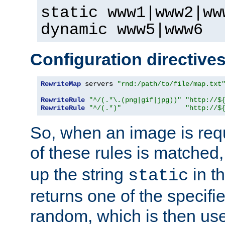
static www1|www2|ww
dynamic www5|www6
Configuration directive
RewriteMap
 servers 
"rnd:/path/to/file/map.txt
RewriteRule
"^/(.*\.(png|gif|jpg))"
"http://$
RewriteRule
"^/(.*)"
"http://$
So, when an image is requ
of these rules is matched
up the string
in t
static
returns one of the specif
random, which is then use