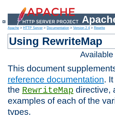
Apache
Apache
>
HTTP Server
>
Documentation
>
Version 2.4
>
Rewrite
Using RewriteMap
Availabl
This document supplement
reference documentation
. I
the
directive,
RewriteMap
examples of each of the va
types.