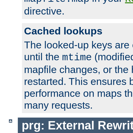
directive.
Cached lookups
The looked-up keys are 
until the
(modified
mtime
mapfile changes, or the 
restarted. This ensures b
performance on maps tha
many requests.
prg: External Rewr