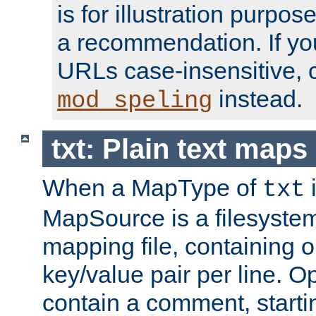
is for illustration purpos
a recommendation. If y
URLs case-insensitive, 
instead.
mod_speling
txt: Plain text maps
When a MapType of
i
txt
MapSource is a filesystem 
mapping file, containing
key/value pair per line. Op
contain a comment, startin