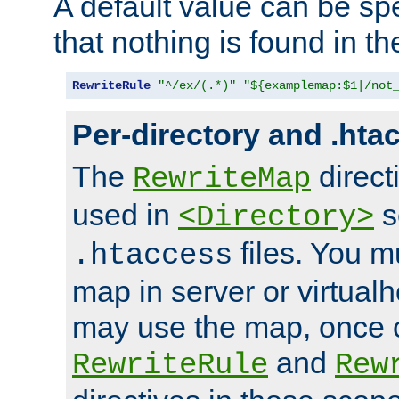
A default value can be spe
that nothing is found in t
RewriteRule
"^/ex/(.*)"
"${examplemap:$1|/not
Per-directory and .hta
The
direct
RewriteMap
used in
s
<Directory>
files. You m
.htaccess
map in server or virtualh
may use the map, once c
and
RewriteRule
Rew