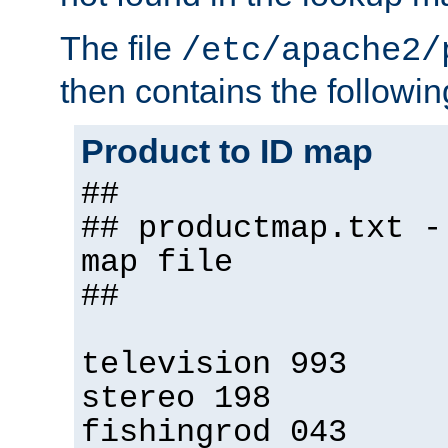
The file
/etc/apache2/
then contains the followin
Product to ID map
##
## productmap.txt -
map file
##
television 993
stereo 198
fishingrod 043