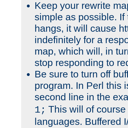
Keep your rewrite ma
simple as possible. I
hangs, it will cause ht
indefinitely for a res
map, which will, in tu
stop responding to re
Be sure to turn off buf
program. In Perl this 
second line in the ex
This will of course
1;
languages. Buffered I