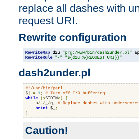
replace all dashes with u
request URI.
Rewrite configuration
RewriteMap
 d2u 
"prg:/www/bin/dash2under.pl"
 a
RewriteRule
"-"
"${d2u:%{REQUEST_URI}}"
dash2under.pl
#!/usr/bin/perl
$
|
=
1
;
# Turn off I/O buffering
while
(<
STDIN
>)
{
    s
/-/
_
/
g
;
# Replace dashes with underscore
print
 $_
;
}
Caution!