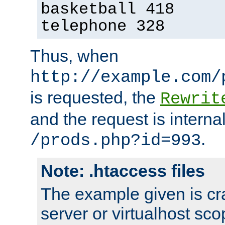
basketball 418
telephone 328
Thus, when
http://example.com/
is requested, the
Rewrit
and the request is intern
.
/prods.php?id=993
Note: .htaccess files
The example given is cra
server or virtualhost scop