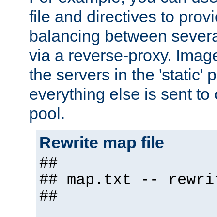
file and directives to pro
balancing between severa
via a reverse-proxy. Image
the servers in the 'static' 
everything else is sent to
pool.
Rewrite map file
##
## map.txt -- rewri
##