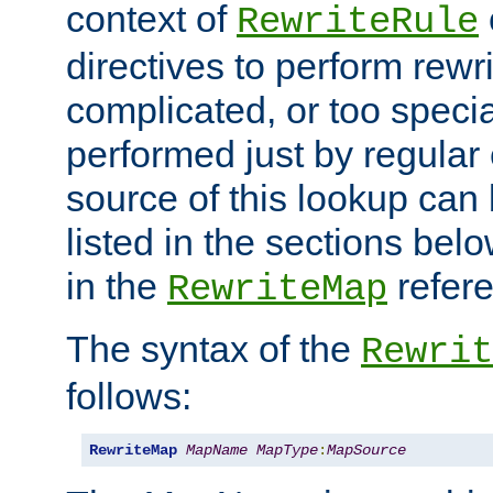
context of
RewriteRule
directives to perform rewri
complicated, or too specia
performed just by regular
source of this lookup can 
listed in the sections be
in the
refer
RewriteMap
The syntax of the
Rewrit
follows:
RewriteMap
MapName
MapType
:
MapSource