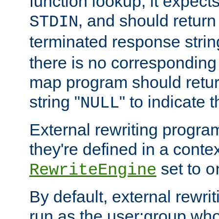
function lookup, it expec
, and should return
STDIN
terminated response stri
there is no corresponding
map program should retur
string "
" to indicate t
NULL
External rewriting program
they're defined in a conte
set to
RewriteEngine
o
By default, external rewri
run as the user:group who 