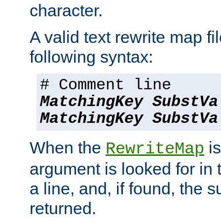
character.
A valid text rewrite map fi
following syntax:
# Comment line
MatchingKey
SubstVa
MatchingKey
SubstVa
When the
is
RewriteMap
argument is looked for in 
a line, and, if found, the s
returned.