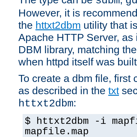
sdbm
g
However, it is recommend
the
httxt2dbm
utility that 
Apache HTTP Server, as it
DBM library, matching th
when httpd itself was built
To create a dbm file, first 
as described in the
txt
sec
:
httxt2dbm
$ httxt2dbm -i mapf
mapfile.map