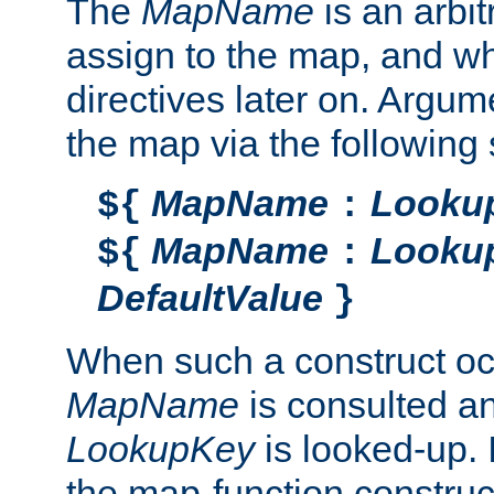
The
MapName
is an arbi
assign to the map, and wh
directives later on. Argu
the map via the following 
MapName
Looku
${
:
MapName
Looku
${
:
DefaultValue
}
When such a construct oc
MapName
is consulted a
LookupKey
is looked-up. I
the map-function construct