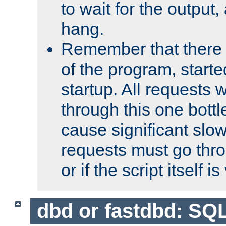
to wait for the output, 
hang.
Remember that there 
of the program, starte
startup. All requests w
through this one bott
cause significant sl
requests must go thro
or if the script itself i
dbd or fastdbd: SQ