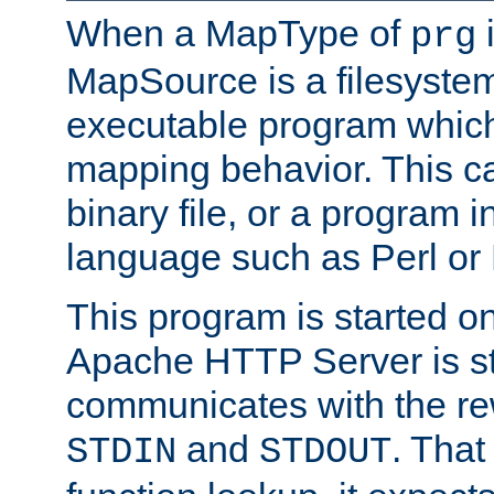
When a MapType of
i
prg
MapSource is a filesystem
executable program which 
mapping behavior. This c
binary file, or a program i
language such as Perl or
This program is started o
Apache HTTP Server is st
communicates with the rew
and
. That
STDIN
STDOUT