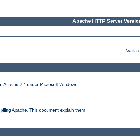
Apache HTTP Server Version
Availab
run Apache 2.4 under Microsoft Windows.
piling Apache. This document explain them.