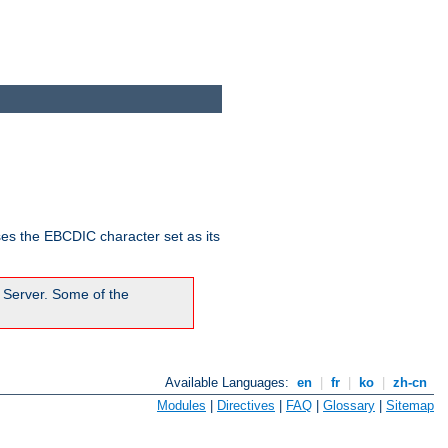
ses the EBCDIC character set as its
 Server. Some of the
Available Languages:
en
|
fr
|
ko
|
zh-cn
Modules
|
Directives
|
FAQ
|
Glossary
|
Sitemap