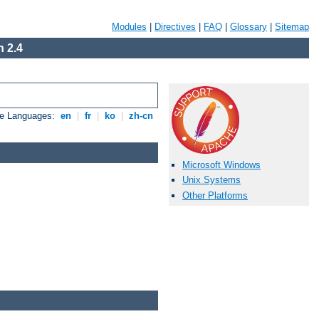
Modules
|
Directives
|
FAQ
|
Glossary
|
Sitemap
 2.4
le Languages:
en
|
fr
|
ko
|
zh-cn
Microsoft Windows
Unix Systems
Other Platforms