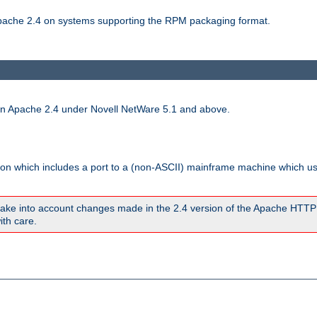
 Apache 2.4 on systems supporting the RPM packaging format.
run Apache 2.4 under Novell NetWare 5.1 and above.
sion which includes a port to a (non-ASCII) mainframe machine which u
ake into account changes made in the 2.4 version of the Apache HTTP
ith care.