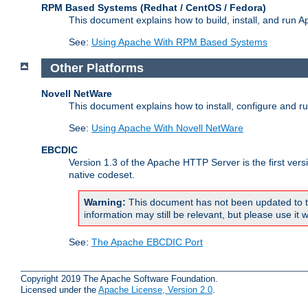
RPM Based Systems (Redhat / CentOS / Fedora)
This document explains how to build, install, and run
See:
Using Apache With RPM Based Systems
Other Platforms
Novell NetWare
This document explains how to install, configure and 
See:
Using Apache With Novell NetWare
EBCDIC
Version 1.3 of the Apache HTTP Server is the first ver
native codeset.
Warning:
This document has not been updated to t
information may still be relevant, but please use it w
See:
The Apache EBCDIC Port
Copyright 2019 The Apache Software Foundation.
Licensed under the
Apache License, Version 2.0
.