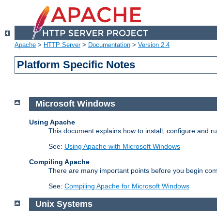
Apache
>
HTTP Server
>
Documentation
>
Version 2.4
Platform Specific Notes
Microsoft Windows
Using Apache
This document explains how to install, configure and 
See:
Using Apache with Microsoft Windows
Compiling Apache
There are many important points before you begin com
See:
Compiling Apache for Microsoft Windows
Unix Systems