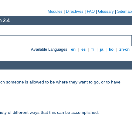
Modules
|
Directives
|
FAQ
|
Glossary
|
Sitemap
 2.4
Available Languages:
en
|
es
|
fr
|
ja
|
ko
|
zh-cn
hich someone is allowed to be where they want to go, or to have
riety of different ways that this can be accomplished.