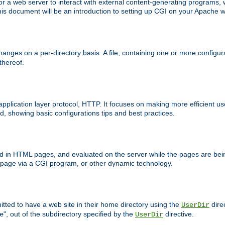
 web server to interact with external content-generating programs, whi
is document will be an introduction to setting up CGI on your Apache w
anges on a per-directory basis. A file, containing one or more configura
 thereof.
 application layer protocol, HTTP. It focuses on making more efficient 
, showing basic configurations tips and best practices.
ced in HTML pages, and evaluated on the server while the pages are be
e page via a CGI program, or other dynamic technology.
tted to have a web site in their home directory using the
dire
UserDir
", out of the subdirectory specified by the
directive.
e
UserDir