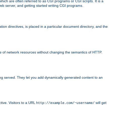
ch are often referred to as CGI programs or CGI scripts. It is a
eb server, and getting started writing CGI programs.
tion directives, is placed in a particular document directory, and the
use of network resources without changing the semantics of HTTP.
ing served. They let you add dynamically generated content to an
ctive. Visitors to a URL
will get
http://example.com/~username/