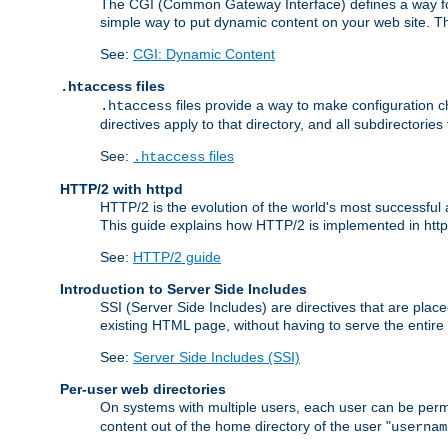
The CGI (Common Gateway Interface) defines a way for a
simple way to put dynamic content on your web site. Th
See:
CGI: Dynamic Content
files
.htaccess
files provide a way to make configuration ch
.htaccess
directives apply to that directory, and all subdirectories
See:
files
.htaccess
HTTP/2 with httpd
HTTP/2 is the evolution of the world's most successful
This guide explains how HTTP/2 is implemented in httpd
See:
HTTP/2 guide
Introduction to Server Side Includes
SSI (Server Side Includes) are directives that are pla
existing HTML page, without having to serve the entir
See:
Server Side Includes (SSI)
Per-user web directories
On systems with multiple users, each user can be permi
content out of the home directory of the user "
usernam