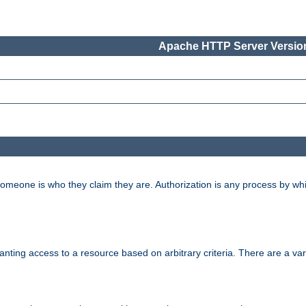
Apache HTTP Server Version
 someone is who they claim they are. Authorization is any process by w
granting access to a resource based on arbitrary criteria. There are a va