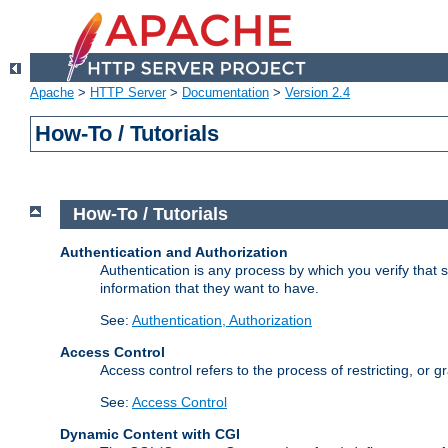
Apache
>
HTTP Server
>
Documentation
>
Version 2.4
How-To / Tutorials
How-To / Tutorials
Authentication and Authorization
Authentication is any process by which you verify that
information that they want to have.
See:
Authentication, Authorization
Access Control
Access control refers to the process of restricting, or 
See:
Access Control
Dynamic Content with CGI